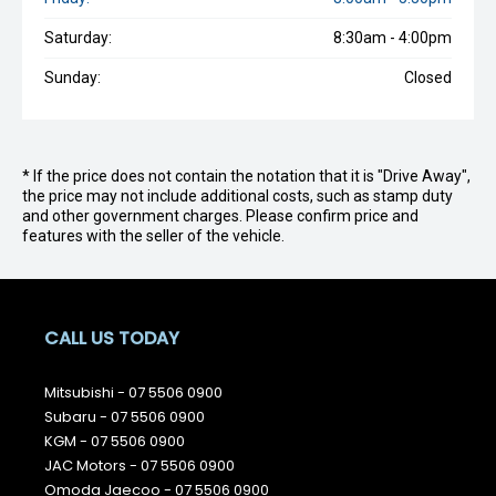
Saturday:
8:30am - 4:00pm
Sunday:
Closed
* If the price does not contain the notation that it is "Drive Away",
the price may not include additional costs, such as stamp duty
and other government charges. Please confirm price and
features with the seller of the vehicle.
CALL US TODAY
Mitsubishi -
07 5506 0900
Subaru -
07 5506 0900
KGM -
07 5506 0900
JAC Motors -
07 5506 0900
Omoda Jaecoo -
07 5506 0900