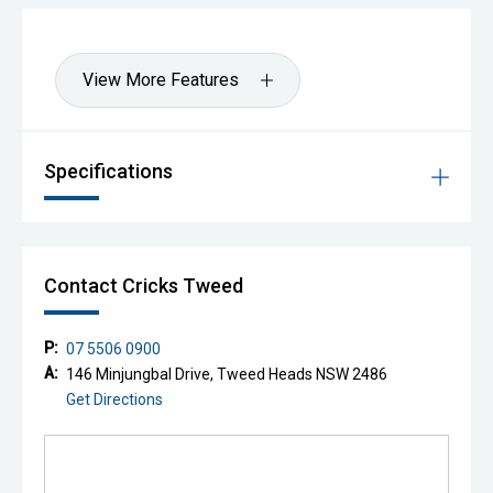
View More Features
Specifications
Contact Cricks Tweed
P:
07 5506 0900
A:
146 Minjungbal Drive, Tweed Heads NSW 2486
Get Directions