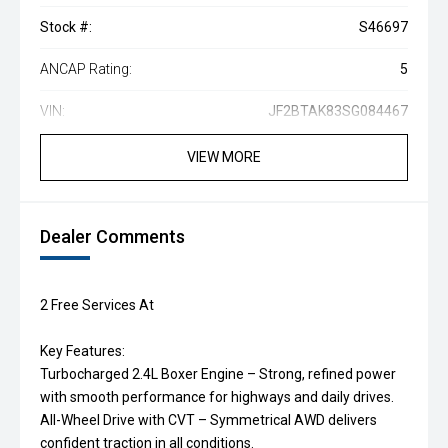
Stock #:
S46697
ANCAP Rating:
5
VIN:
JF2BTAK83SG084467
VIEW MORE
Dealer Comments
2 Free Services At
Key Features:
Turbocharged 2.4L Boxer Engine – Strong, refined power
with smooth performance for highways and daily drives.
All-Wheel Drive with CVT – Symmetrical AWD delivers
confident traction in all conditions.