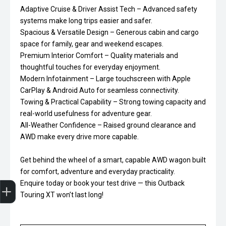
Adaptive Cruise & Driver Assist Tech – Advanced safety
systems make long trips easier and safer.
Spacious & Versatile Design – Generous cabin and cargo
space for family, gear and weekend escapes.
Premium Interior Comfort – Quality materials and
thoughtful touches for everyday enjoyment.
Modern Infotainment – Large touchscreen with Apple
CarPlay & Android Auto for seamless connectivity.
Towing & Practical Capability – Strong towing capacity and
real-world usefulness for adventure gear.
All-Weather Confidence – Raised ground clearance and
AWD make every drive more capable.
Get behind the wheel of a smart, capable AWD wagon built
for comfort, adventure and everyday practicality.
Trade-In Valuation
Finance Application
Enquire today or book your test drive — this Outback
Touring XT won’t last long!