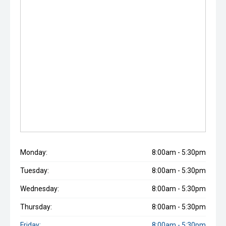
Monday:
8:00am - 5:30pm
Tuesday:
8:00am - 5:30pm
Wednesday:
8:00am - 5:30pm
Thursday:
8:00am - 5:30pm
Friday:
8:00am - 5:30pm