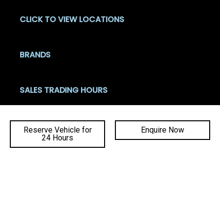
CLICK TO VIEW LOCATIONS
BRANDS
SALES TRADING HOURS
Mon - Fri: 8:00am - 5:30pm
Sat: 8:30am - 4:00pm
Reserve Vehicle for
Enquire Now
Sun: Closed
24 Hours
Ba
SERVICE TRADING HOURS
to
Mon - Fri: 7:30am - 5:00pm
top
Sat - Sun: Closed