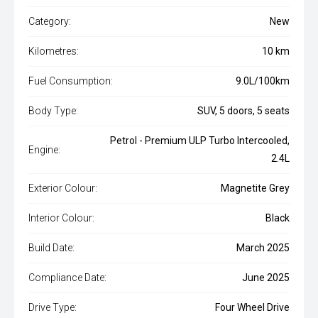
Category:
New
Kilometres:
10 km
Fuel Consumption:
9.0L/100km
Body Type:
SUV, 5 doors, 5 seats
Petrol - Premium ULP Turbo Intercooled,
Engine:
2.4L
Exterior Colour:
Magnetite Grey
Interior Colour:
Black
Build Date:
March 2025
Compliance Date:
June 2025
Drive Type:
Four Wheel Drive