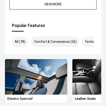
VIEW MORE
Popular Features
All (78)
Comfort & Convenience (26)
Technology (1
Electric Sunroof
Leather Seats