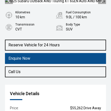
Kilometres
Fuel Consumption
10 km
9.0L / 100 km
Transmission
Body Type
CVT
SUV
Engine
2.4L Petrol
Reserve Vehicle for 24 Hours
Enquire Now
Call Us
Vehicle Details
Price:
$55,262 Drive Away