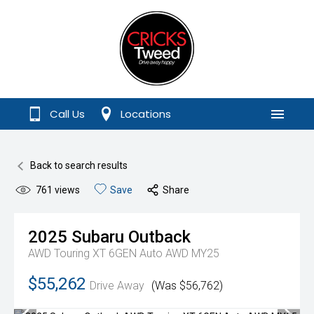
Call Us
Locations
Menu
Back to search results
761
views
Save
Share
2025
Subaru
Outback
AWD Touring XT 6GEN Auto AWD MY25
$55,262
Drive Away
(Was $56,762)