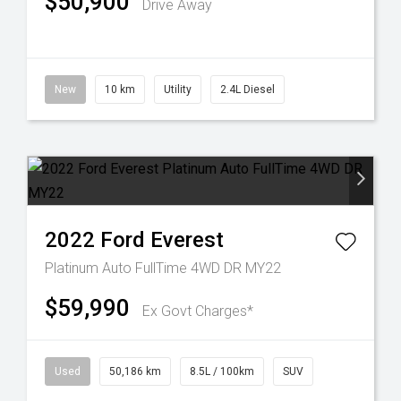
$50,900
Drive Away
New
10 km
Utility
2.4L Diesel
2022
Ford
Everest
Platinum Auto FullTime 4WD DR MY22
$59,990
Ex Govt Charges*
Used
50,186 km
8.5L / 100km
SUV