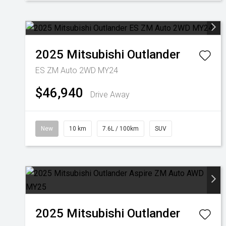
2025
Mitsubishi
Outlander
ES ZM Auto 2WD MY24
$46,940
Drive Away
New
10 km
7.6L / 100km
SUV
2025
Mitsubishi
Outlander