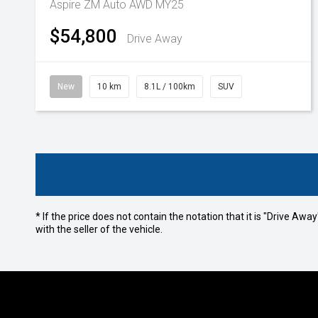
Aspire ZM Auto AWD MY25
$54,800
Drive Away
New
10 km
8.1L / 100km
SUV
* If the price does not contain the notation that it is "Drive A
with the seller of the vehicle.