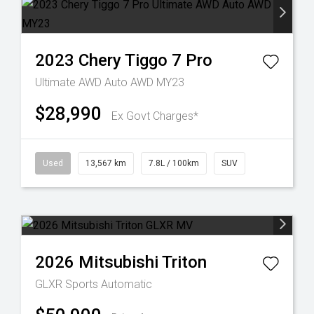
2023
Chery
Tiggo 7 Pro
Ultimate AWD Auto AWD MY23
$28,990
Ex Govt Charges*
Used
13,567 km
7.8L / 100km
SUV
2026
Mitsubishi
Triton
GLXR
Sports Automatic