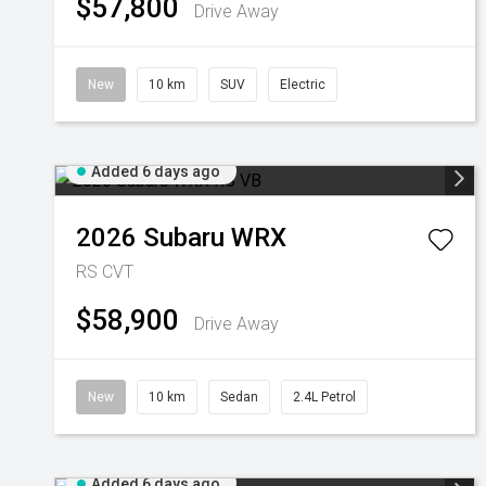
$57,800
Drive Away
New
10 km
SUV
Electric
Added 6 days ago
2026
Subaru
WRX
RS
CVT
$58,900
Drive Away
New
10 km
Sedan
2.4L Petrol
Added 6 days ago