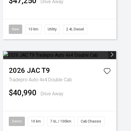
$47,250
Drive Away
New
10 km
Utility
2.4L Diesel
2026
JAC
T9
Tradepro Auto 4x4 Double Cab
$40,990
Drive Away
Demo
10 km
7.6L / 100km
Cab Chassis