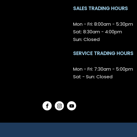
SALES TRADING HOURS
Mon - Fri: 8:00am - 5:30pm
Sat: 8:30am - 4:00pm
Sun: Closed
SERVICE TRADING HOURS
Mon - Fri: 7:30am - 5:00pm
Sat - Sun: Closed
FACEBOOK
INSTAGRAM
YOUTUBE