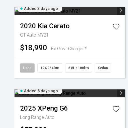
Added 3 days ago
2020
Kia
Cerato
GT Auto MY21
$18,990
Ex Govt Charges*
Used
124,964 km
6.8L / 100km
Sedan
Added 6 days ago
2025
XPeng
G6
Long Range Auto