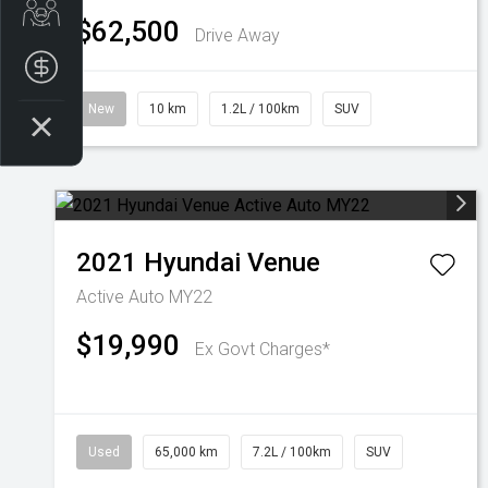
Trade-In Valuation
$62,500
Drive Away
Finance Application
New
10 km
1.2L / 100km
SUV
2021
Hyundai
Venue
Active Auto MY22
$19,990
Ex Govt Charges*
Used
65,000 km
7.2L / 100km
SUV