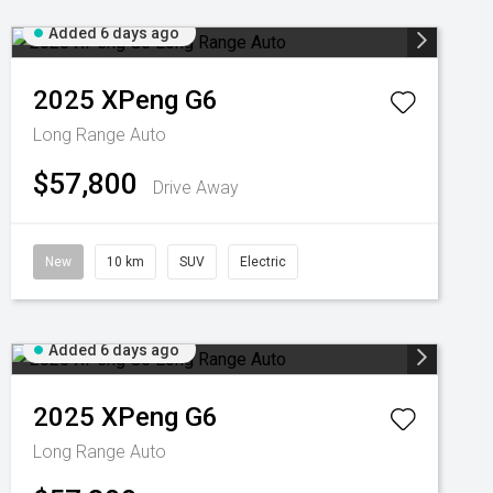
Added 6 days ago
2025
XPeng
G6
Long Range Auto
$57,800
Drive Away
New
10 km
SUV
Electric
Added 6 days ago
2025
XPeng
G6
Long Range Auto