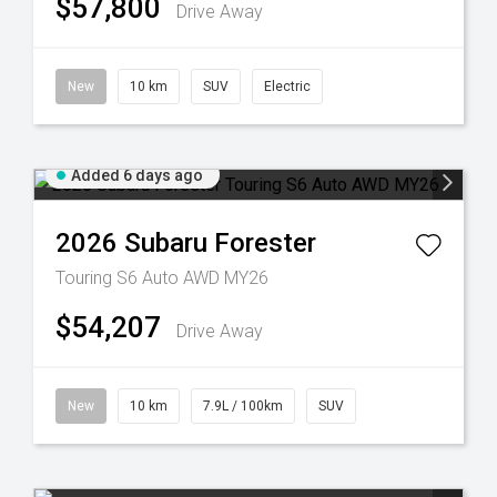
$57,800
Drive Away
New
10 km
SUV
Electric
Added 6 days ago
2026
Subaru
Forester
Touring S6 Auto AWD MY26
$54,207
Drive Away
New
10 km
7.9L / 100km
SUV