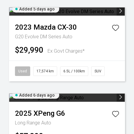
Added 5 days ago
2023
Mazda
CX-30
G20 Evolve DM Series Auto
$29,990
Ex Govt Charges*
Used
17,574 km
6.5L / 100km
SUV
Added 6 days ago
2025
XPeng
G6
Long Range Auto