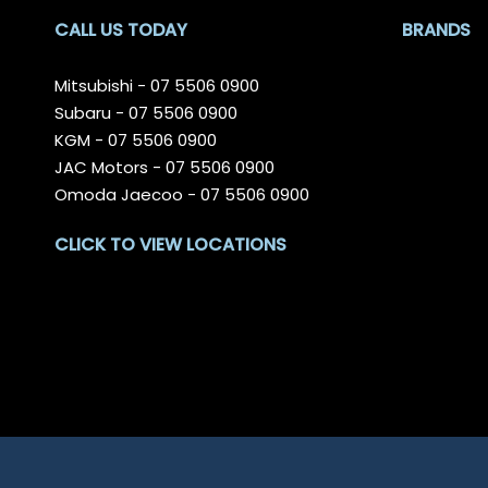
CALL US TODAY
BRANDS
Mitsubishi -
07 5506 0900
Subaru -
07 5506 0900
KGM -
07 5506 0900
JAC Motors -
07 5506 0900
Omoda Jaecoo -
07 5506 0900
CLICK TO VIEW LOCATIONS