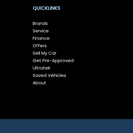
QUICKLINKS
Brands
Service
Finance
Offers
Sell My Car
Get Pre-Approved
Ultratek
Saved Vehicles
About