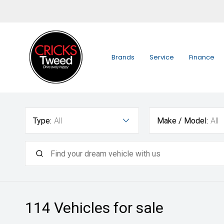
Brands
Service
Finance
Type:
All
Make / Model:
All
114
Vehicles for sale