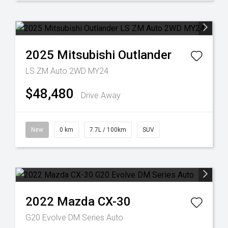
2025
Mitsubishi
Outlander
LS ZM Auto 2WD MY24
$48,480
Drive Away
New
0 km
7.7L / 100km
SUV
2022
Mazda
CX-30
G20 Evolve DM Series Auto