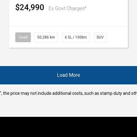
$24,990
Ex Govt Charges*
Used
50,286 km
6.5L / 100km
SUV
Load More
way", the price may not include additional costs, such as stamp duty and