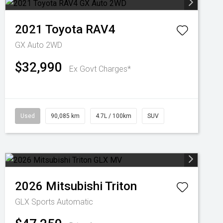
2021
Toyota
RAV4
GX Auto 2WD
$32,990
Ex Govt Charges*
Used
90,085 km
4.7L / 100km
SUV
2026
Mitsubishi
Triton
GLX
Sports Automatic