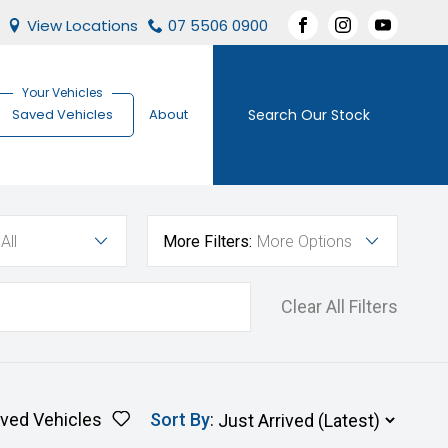
View Locations
07 5506 0900
FACEBOOK
INSTAGRAM
YOUTUBE
Search Our Stock
Saved Vehicles
About
All
More Filters:
More Options
Clear All Filters
ved Vehicles
Sort By
: