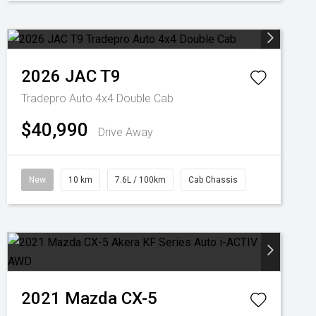
2026
JAC
T9
Tradepro Auto 4x4 Double Cab
$40,990
Drive Away
New
10 km
7.6L / 100km
Cab Chassis
2021
Mazda
CX-5