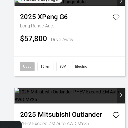
2025
XPeng
G6
Long Range Auto
$57,800
Drive Away
Used
10 km
SUV
Electric
2025
Mitsubishi
Outlander
PHEV Exceed ZM Auto AWD MY25