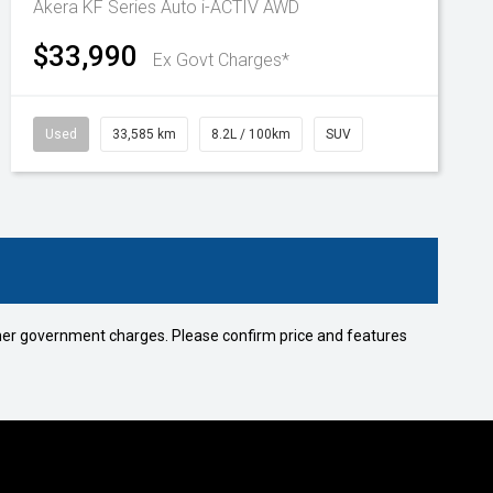
Akera KF Series Auto i-ACTIV AWD
$33,990
Ex Govt Charges*
Used
33,585 km
8.2L / 100km
SUV
 other government charges. Please confirm price and features