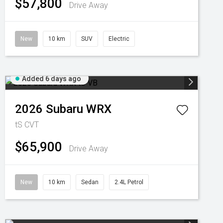
$57,800
Drive Away
New
10 km
SUV
Electric
Added 6 days ago
2026
Subaru
WRX
tS
CVT
$65,900
Drive Away
New
10 km
Sedan
2.4L Petrol