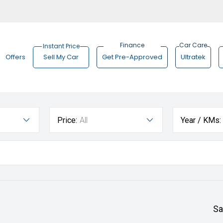
Offers
Sell My Car
Get Pre-Approved
Ultratek
Price:
All
Year / KMs:
Sa