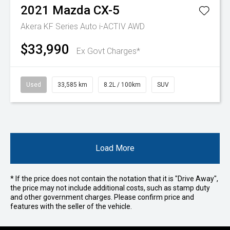
2021
Mazda
CX-5
Akera KF Series Auto i-ACTIV AWD
$33,990
Ex Govt Charges*
Used
33,585 km
8.2L / 100km
SUV
Load More
* If the price does not contain the notation that it is "Drive Away",
the price may not include additional costs, such as stamp duty
and other government charges. Please confirm price and
features with the seller of the vehicle.