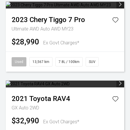
2023
Chery
Tiggo 7 Pro
Ultimate AWD Auto AWD MY23
$28,990
Ex Govt Charges*
Used
13,567 km
7.8L / 100km
SUV
2021
Toyota
RAV4
GX Auto 2WD
$32,990
Ex Govt Charges*