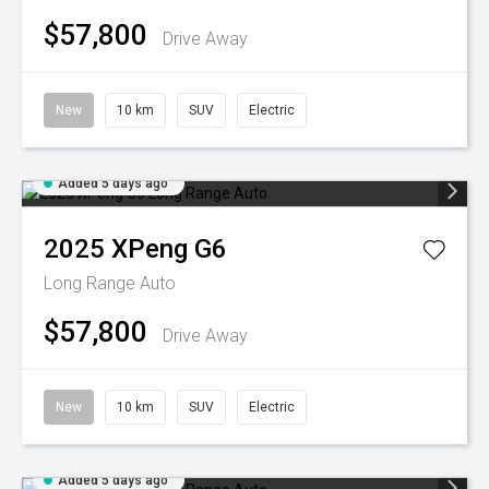
$57,800
Drive Away
New
10 km
SUV
Electric
Added 5 days ago
2025
XPeng
G6
Long Range Auto
$57,800
Drive Away
New
10 km
SUV
Electric
Added 5 days ago