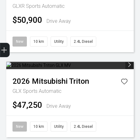
GLXR
Sports Automatic
$50,900
Drive Away
New
10 km
Utility
2.4L Diesel
Trade-In Valuation
Finance Application
2026
Mitsubishi
Triton
GLX
Sports Automatic
$47,250
Drive Away
New
10 km
Utility
2.4L Diesel