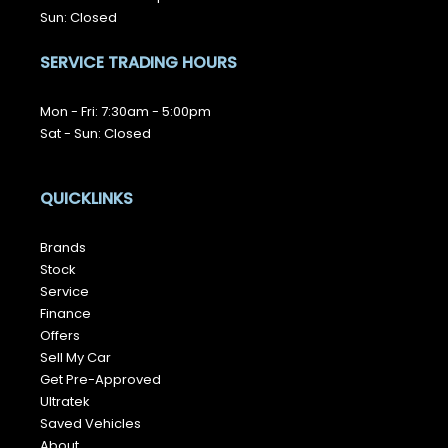
Sun: Closed
SERVICE TRADING HOURS
Mon - Fri: 7:30am - 5:00pm
Sat - Sun: Closed
QUICKLINKS
Brands
Stock
Service
Finance
Offers
Sell My Car
Get Pre-Approved
Ultratek
Saved Vehicles
About