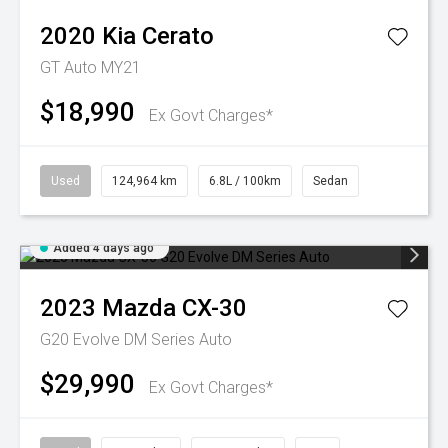
2020
Kia
Cerato
GT Auto MY21
$18,990
Ex Govt Charges*
Used
124,964 km
6.8L / 100km
Sedan
Added 4 days ago
2023
Mazda
CX-30
G20 Evolve DM Series Auto
$29,990
Ex Govt Charges*