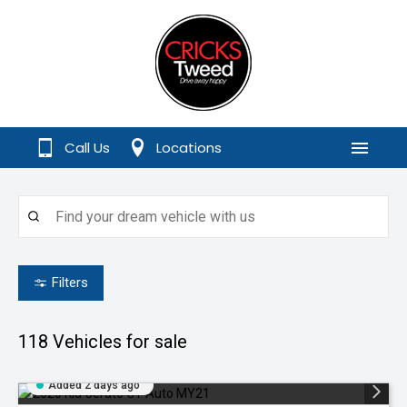
Call Us
Locations
Menu
Filters
118
Vehicles for sale
Added 2 days ago