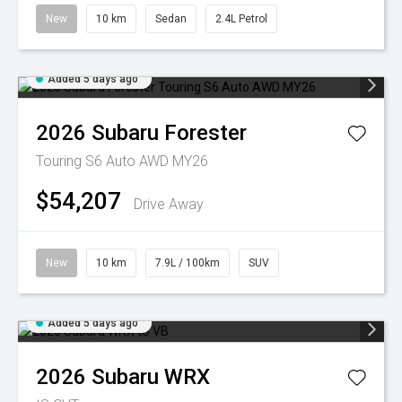
New
10 km
Sedan
2.4L Petrol
Added 5 days ago
2026
Subaru
Forester
Touring S6 Auto AWD MY26
$54,207
Drive Away
New
10 km
7.9L / 100km
SUV
Added 5 days ago
2026
Subaru
WRX