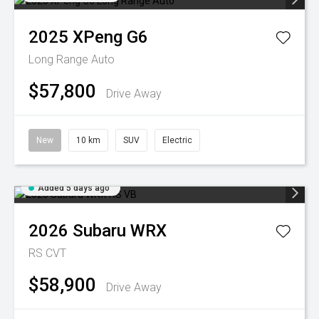
2025
XPeng
G6
Long Range Auto
$57,800
Drive Away
New
10 km
SUV
Electric
Added 5 days ago
2026
Subaru
WRX
RS
CVT
$58,900
Drive Away