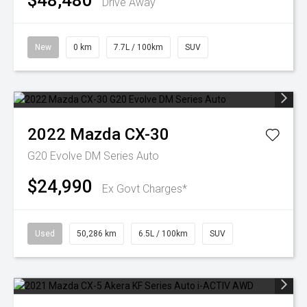
$48,480
Drive Away
New
0 km
7.7L / 100km
SUV
2022
Mazda
CX-30
G20 Evolve DM Series Auto
$24,990
Ex Govt Charges*
Used
50,286 km
6.5L / 100km
SUV