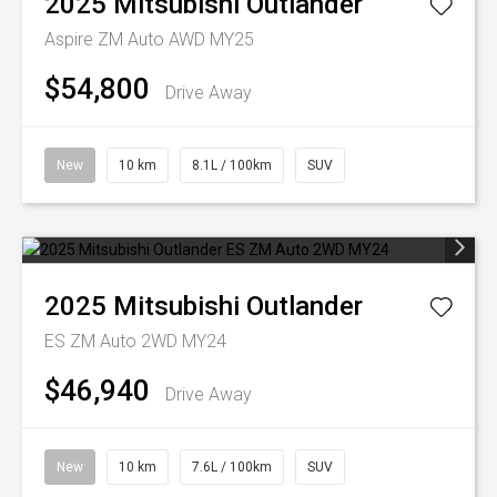
2025
Mitsubishi
Outlander
Aspire ZM Auto AWD MY25
$54,800
Drive Away
New
10 km
8.1L / 100km
SUV
2025
Mitsubishi
Outlander
ES ZM Auto 2WD MY24
$46,940
Drive Away
New
10 km
7.6L / 100km
SUV