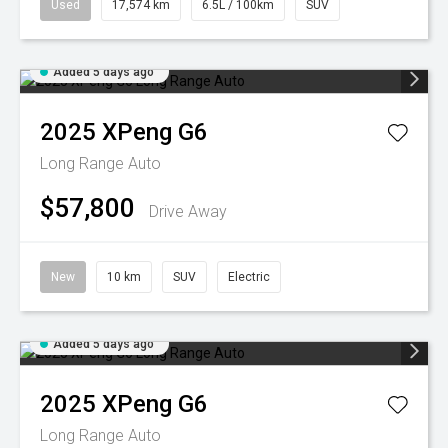
Used
17,574 km
6.5L / 100km
SUV
Added 5 days ago
2025
XPeng
G6
Long Range Auto
$57,800
Drive Away
New
10 km
SUV
Electric
Added 5 days ago
2025
XPeng
G6
Long Range Auto