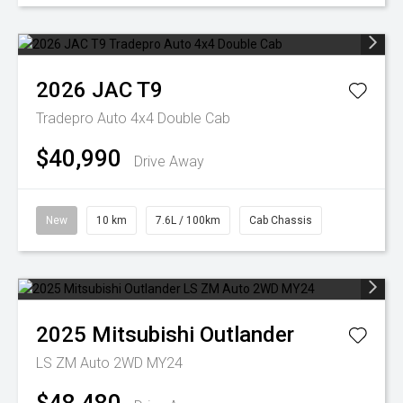
2026
JAC
T9
Tradepro Auto 4x4 Double Cab
$40,990
Drive Away
New
10 km
7.6L / 100km
Cab Chassis
2025
Mitsubishi
Outlander
LS ZM Auto 2WD MY24