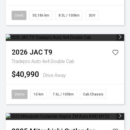
Used
50,186 km
8.5L / 100km
SUV
2026
JAC
T9
Tradepro Auto 4x4 Double Cab
$40,990
Drive Away
Demo
10 km
7.6L / 100km
Cab Chassis