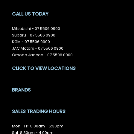
CALL US TODAY
Mitsubishi -
07 5506 0900
Subaru -
07 5506 0900
KGM -
07 5506 0900
JAC Motors -
07 5506 0900
Omoda Jaecoo -
07 5506 0900
CLICK TO VIEW LOCATIONS
BRANDS
SALES TRADING HOURS
Mon - Fri: 8:00am - 5:30pm
Sat: 8:30am - 4:00pm