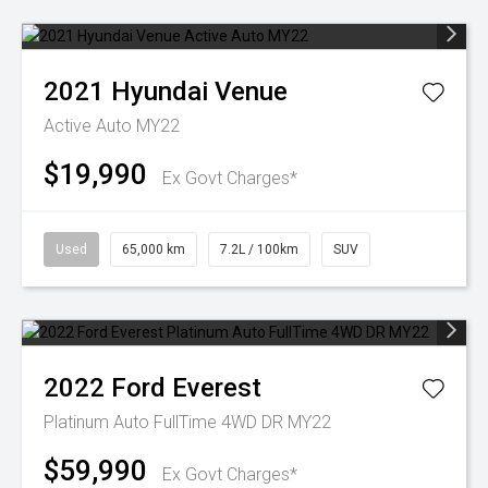
2021
Hyundai
Venue
Active Auto MY22
$19,990
Ex Govt Charges*
Used
65,000 km
7.2L / 100km
SUV
2022
Ford
Everest
Platinum Auto FullTime 4WD DR MY22
$59,990
Ex Govt Charges*