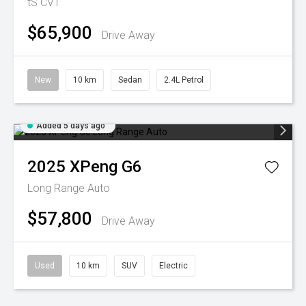
tS
CVT
$65,900
Drive Away
New
10 km
Sedan
2.4L Petrol
Added 5 days ago
2025
XPeng
G6
Long Range Auto
$57,800
Drive Away
Used
10 km
SUV
Electric