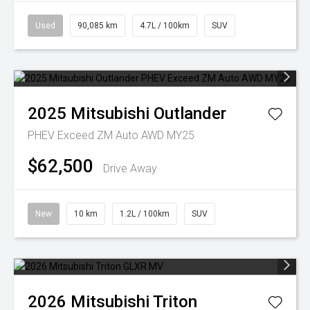
Used
90,085 km
4.7L / 100km
SUV
2025
Mitsubishi
Outlander
PHEV Exceed ZM Auto AWD MY25
$62,500
Drive Away
New
10 km
1.2L / 100km
SUV
2026
Mitsubishi
Triton