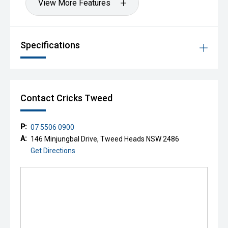
View More Features
Specifications
Contact Cricks Tweed
P:
07 5506 0900
A:
146 Minjungbal Drive, Tweed Heads NSW 2486
Get Directions