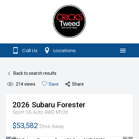
Call Us
Locations
Menu
Back to search results
214
views
Save
Share
2026
Subaru
Forester
Sport S6 Auto AWD MY26
$53,582
Drive Away