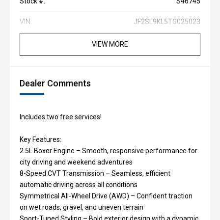
Stock #:
S46745
VIN:
JF2SL9KL5TG025023
VIEW MORE
Dealer Comments
Includes two free services!
Key Features:
2.5L Boxer Engine – Smooth, responsive performance for
city driving and weekend adventures
8-Speed CVT Transmission – Seamless, efficient
automatic driving across all conditions
Symmetrical All-Wheel Drive (AWD) – Confident traction
on wet roads, gravel, and uneven terrain
Sport-Tuned Styling – Bold exterior design with a dynamic,