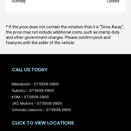
Sunday:
Closed
* If the price does not contain the notation that it is "Drive Away",
the price may not include additional costs, such as stamp duty
and other government charges. Please confirm price and
features with the seller of the vehicle.
CALL US TODAY
Mitsubishi -
07 5506 0900
Subaru -
07 5506 0900
KGM -
07 5506 0900
JAC Motors -
07 5506 0900
Omoda Jaecoo -
07 5506 0900
CLICK TO VIEW LOCATIONS