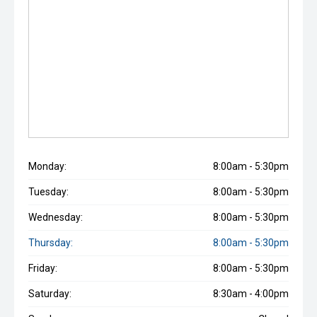
Monday:
8:00am - 5:30pm
Tuesday:
8:00am - 5:30pm
Wednesday:
8:00am - 5:30pm
Thursday:
8:00am - 5:30pm
Friday:
8:00am - 5:30pm
Saturday:
8:30am - 4:00pm