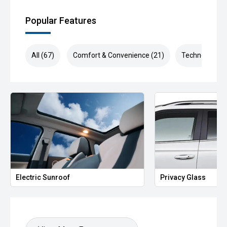
Popular Features
All (67)
Comfort & Convenience (21)
Technology (1
Electric Sunroof
Privacy Glass