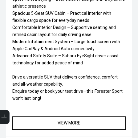
athletic presence
Spacious 5-Seat SUV Cabin – Practical interior with
flexible cargo space for everyday needs
Comfortable Interior Design – Supportive seating and
refined cabin layout for daily driving ease
Modern Infotainment System – Large touchscreen with
Apple CarPlay & Android Auto connectivity
Advanced Safety Suite – Subaru EyeSight driver assist
technology for added peace of mind
Drive a versatile SUV that delivers confidence, comfort,
and all-weather capability.
Enquire today or book your test drive—this Forester Sport
won’t last long!
Trade-In Valuation
Finance Application
VIEW MORE