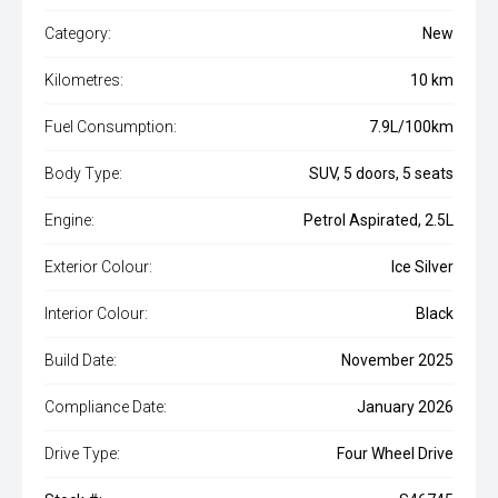
Category:
New
Kilometres:
10 km
Fuel Consumption:
7.9L/100km
Body Type:
SUV, 5 doors, 5 seats
Engine:
Petrol Aspirated, 2.5L
Exterior Colour:
Ice Silver
Interior Colour:
Black
Build Date:
November 2025
Compliance Date:
January 2026
Drive Type:
Four Wheel Drive