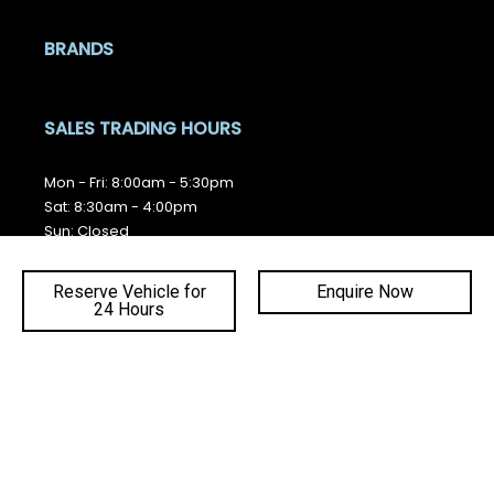
BRANDS
SALES TRADING HOURS
Mon - Fri: 8:00am - 5:30pm
Sat: 8:30am - 4:00pm
Sun: Closed
SERVICE TRADING HOURS
Reserve Vehicle for
Enquire Now
24 Hours
Mon - Fri: 7:30am - 5:00pm
Ba
Sat - Sun: Closed
to
QUICKLINKS
top
Brands