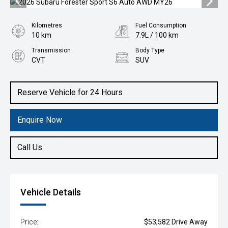
Kilometres
Fuel Consumption
10 km
7.9L / 100 km
Transmission
Body Type
CVT
SUV
Engine
2.5L Petrol
Reserve Vehicle for 24 Hours
Enquire Now
Call Us
Vehicle Details
Price:
$53,582 Drive Away