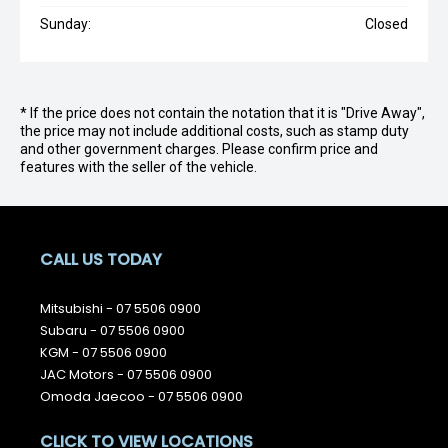
Sunday:
Closed
* If the price does not contain the notation that it is "Drive Away",
the price may not include additional costs, such as stamp duty
and other government charges. Please confirm price and
features with the seller of the vehicle.
CALL US TODAY
Mitsubishi -
07 5506 0900
Subaru -
07 5506 0900
KGM -
07 5506 0900
JAC Motors -
07 5506 0900
Omoda Jaecoo -
07 5506 0900
CLICK TO VIEW LOCATIONS