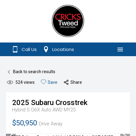
Call Us
Locations
Menu
Back to search results
524
views
Save
Share
2025
Subaru
Crosstrek
Hybrid S G6X Auto AWD MY25
$50,950
Drive Away