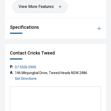
View More Features
Specifications
Contact Cricks Tweed
P:
07 5506 0900
A:
146 Minjungbal Drive, Tweed Heads NSW 2486
Get Directions