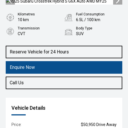
Kilometres
Fuel Consumption
10 km
6.5L / 100 km
Transmission
Body Type
CVT
SUV
Engine
2.0L Hybrid
Reserve Vehicle for 24 Hours
Enquire Now
Call Us
Vehicle Details
Price:
$50,950 Drive Away