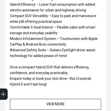
Hybrid Efficiency – Lower fuel consumption with added
electric assistance for urban and highway driving
Compact SUV Versatility – Easy to park and manoeuvre
while still offering practical space
Comfortable 5-Seat Interior – Flexible cabin with smart
storage and everyday usability
Modern Infotainment System – Touchscreen with Apple
CarPlay & Android Auto connectivity
Advanced Safety Suite – Subaru EyeSight driver assist
technology for added peace of mind
Drive a compact hybrid SUV that delivers efficiency,
confidence, and everyday practicality.
Enquire today or book your test drive—this Crosstrek
Hybrid S won’t last long!
Trade-In Valuation
Finance Application
VIEW MORE