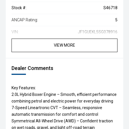
Stock #:
S46718
ANCAP Rating:
5
VIN:
JF1GUEKL5SG078916
VIEW MORE
Dealer Comments
Key Features:
2.0L Hybrid Boxer Engine – Smooth, efficient performance
combining petrol and electric power for everyday driving
7-Speed Lineartronic CVT – Seamless, responsive
automatic transmission for comfort and control
Symmetrical All-Wheel Drive (AWD) – Confident traction
on wet roads, gravel, and light off-road terrain