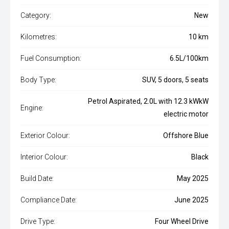
Category:
New
Kilometres:
10 km
Fuel Consumption:
6.5L/100km
Body Type:
SUV, 5 doors, 5 seats
Petrol Aspirated, 2.0L with 12.3 kWkW
Engine:
electric motor
Exterior Colour:
Offshore Blue
Interior Colour:
Black
Build Date:
May 2025
Compliance Date:
June 2025
Drive Type:
Four Wheel Drive