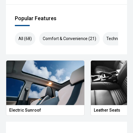
Popular Features
All (68)
Comfort & Convenience (21)
Technology (1
Electric Sunroof
Leather Seats