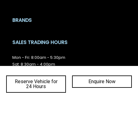
BRANDS
SALES TRADING HOURS
Mon - Fri: 8:00am - 5:30pm
Sat: 8:30am - 4:00pm
Sun: Closed
Reserve Vehicle for
Enquire Now
SERVICE TRADING HOURS
24 Hours
Ba
Mon - Fri: 7:30am - 5:00pm
Sat - Sun: Closed
to
top
QUICKLINKS