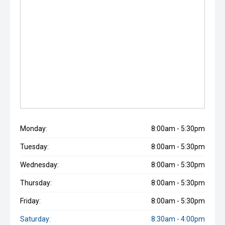
Monday:
8:00am - 5:30pm
Tuesday:
8:00am - 5:30pm
Wednesday:
8:00am - 5:30pm
Thursday:
8:00am - 5:30pm
Friday:
8:00am - 5:30pm
Saturday:
8:30am - 4:00pm