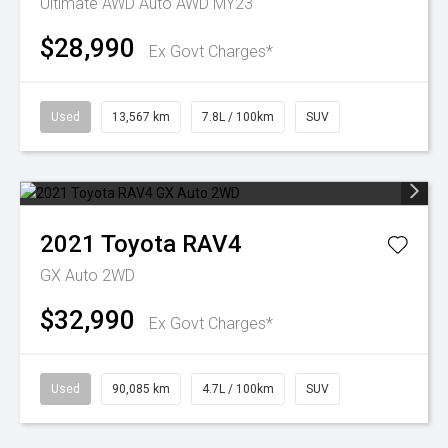
Ultimate AWD Auto AWD MY23
$28,990
Ex Govt Charges*
Used
13,567 km
7.8L / 100km
SUV
2021
Toyota
RAV4
GX Auto 2WD
$32,990
Ex Govt Charges*
Used
90,085 km
4.7L / 100km
SUV