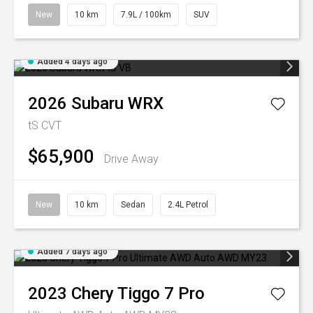
New
10 km
7.9L / 100km
SUV
Added 4 days ago
2026
Subaru
WRX
tS
CVT
$65,900
Drive Away
New
10 km
Sedan
2.4L Petrol
Added 7 days ago
2023
Chery
Tiggo 7 Pro