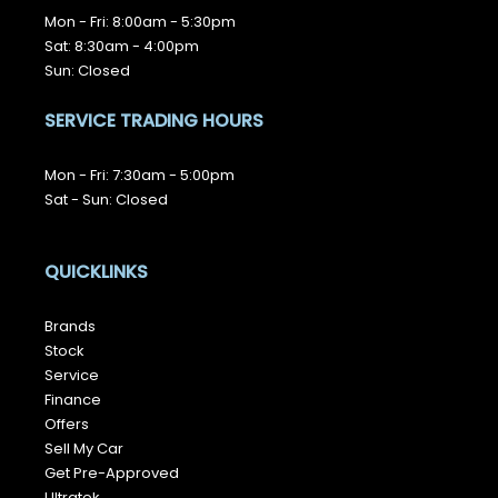
Mon - Fri: 8:00am - 5:30pm
Sat: 8:30am - 4:00pm
Sun: Closed
SERVICE TRADING HOURS
Mon - Fri: 7:30am - 5:00pm
Sat - Sun: Closed
QUICKLINKS
Brands
Stock
Service
Finance
Offers
Sell My Car
Get Pre-Approved
Ultratek