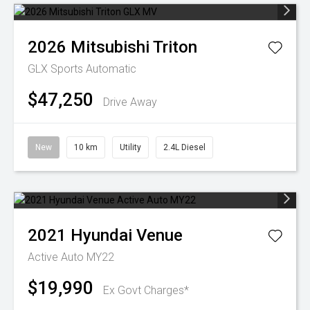
2026
Mitsubishi
Triton
GLX
Sports Automatic
$47,250
Drive Away
New
10 km
Utility
2.4L Diesel
2021
Hyundai
Venue
Active Auto MY22
$19,990
Ex Govt Charges*