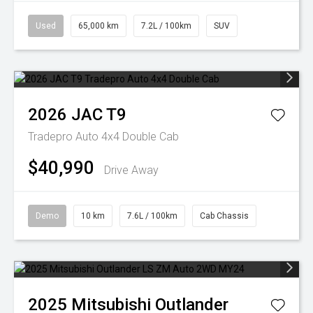
Used
65,000 km
7.2L / 100km
SUV
2026
JAC
T9
Tradepro Auto 4x4 Double Cab
$40,990
Drive Away
Demo
10 km
7.6L / 100km
Cab Chassis
2025
Mitsubishi
Outlander