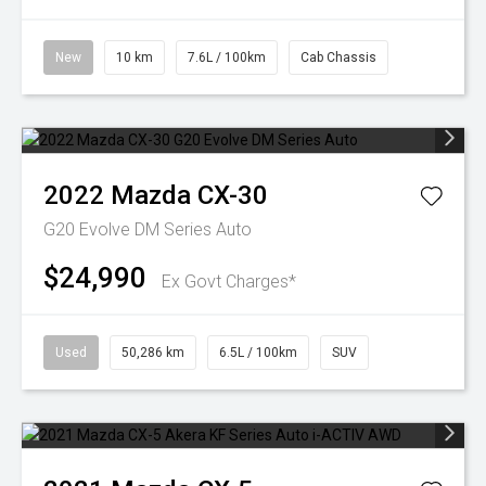
New
10 km
7.6L / 100km
Cab Chassis
2022
Mazda
CX-30
G20 Evolve DM Series Auto
$24,990
Ex Govt Charges*
Used
50,286 km
6.5L / 100km
SUV