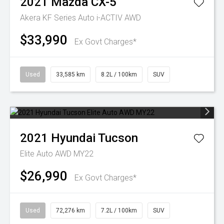
2021
Mazda
CX-5
Akera KF Series Auto i-ACTIV AWD
$33,990
Ex Govt Charges*
Used
33,585 km
8.2L / 100km
SUV
2021
Hyundai
Tucson
Elite Auto AWD MY22
$26,990
Ex Govt Charges*
Used
72,276 km
7.2L / 100km
SUV