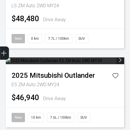
LS ZM Auto 2WD MY24
$48,480
Drive Away
New
0 km
7.7L / 100km
SUV
Trade-In Valuation
Finance Application
2025
Mitsubishi
Outlander
ES ZM Auto 2WD MY24
$46,940
Drive Away
New
10 km
7.6L / 100km
SUV