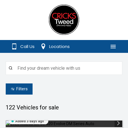
Call Us
Locations
Menu
Filters
122
Vehicles for sale
Added 3 days ago