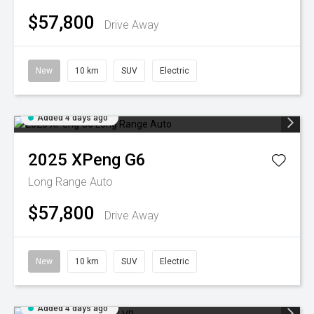
$57,800
Drive Away
New
10 km
SUV
Electric
Added 4 days ago
2025
XPeng
G6
Long Range Auto
$57,800
Drive Away
New
10 km
SUV
Electric
Added 4 days ago