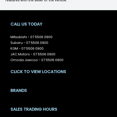
features with the seller of the vehicle.
CALL US TODAY
Mitsubishi -
07 5506 0900
Subaru -
07 5506 0900
KGM -
07 5506 0900
JAC Motors -
07 5506 0900
Omoda Jaecoo -
07 5506 0900
CLICK TO VIEW LOCATIONS
BRANDS
SALES TRADING HOURS