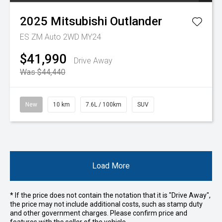
2025
Mitsubishi
Outlander
ES ZM Auto 2WD MY24
$41,990
Drive Away
Was $44,440
New
10 km
7.6L / 100km
SUV
Load More
* If the price does not contain the notation that it is "Drive Away",
the price may not include additional costs, such as stamp duty
and other government charges. Please confirm price and