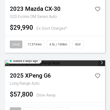
2023
Mazda
CX-30
G20 Evolve DM Series Auto
$29,990
Ex Govt Charges*
Used
17,574 km
6.5L / 100km
SUV
Added 4 days ago
2025
XPeng
G6
Long Range Auto
$57,800
Drive Away