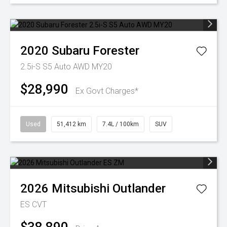
2020
Subaru
Forester
2.5i-S S5 Auto AWD MY20
$28,990
Ex Govt Charges*
Used
51,412 km
7.4L / 100km
SUV
2026
Mitsubishi
Outlander
ES
CVT