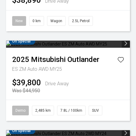
$38,890
Drive Away
New
0 km
Wagon
2.5L Petrol
On Special
2025
Mitsubishi
Outlander
ES ZM Auto AWD MY25
$39,800
Drive Away
Was $44,950
Demo
2,485 km
7.8L / 100km
SUV
On Special