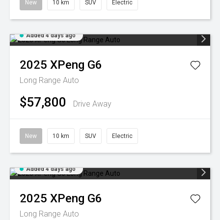
New
10 km
SUV
Electric
Added 4 days ago
2025
XPeng
G6
Long Range Auto
$57,800
Drive Away
New
10 km
SUV
Electric
Added 4 days ago
2025
XPeng
G6
Long Range Auto