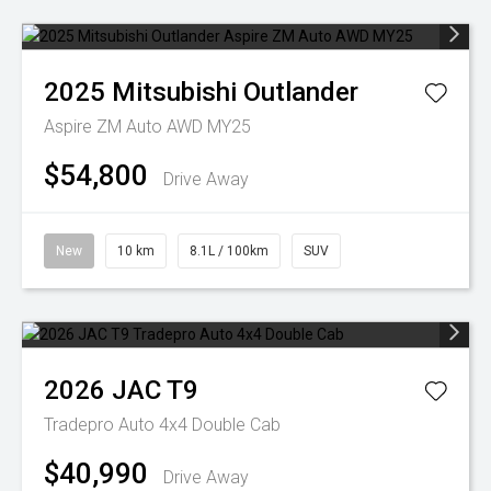
2025
Mitsubishi
Outlander
Aspire ZM Auto AWD MY25
$54,800
Drive Away
New
10 km
8.1L / 100km
SUV
2026
JAC
T9
Tradepro Auto 4x4 Double Cab
$40,990
Drive Away