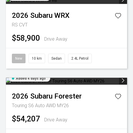
2026
Subaru
WRX
RS
CVT
$58,900
Drive Away
New
10 km
Sedan
2.4L Petrol
Added 4 days ago
2026
Subaru
Forester
Touring S6 Auto AWD MY26
$54,207
Drive Away