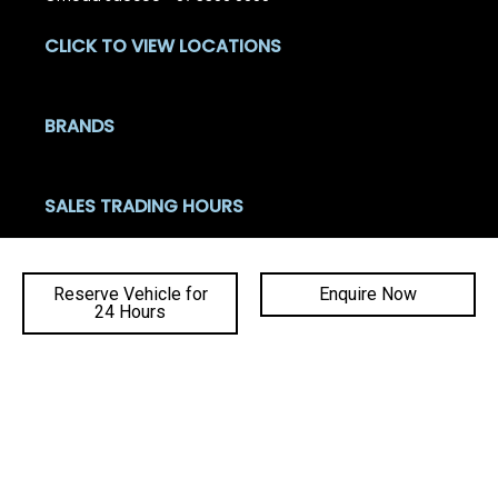
CLICK TO VIEW LOCATIONS
BRANDS
SALES TRADING HOURS
Mon - Fri: 8:00am - 5:30pm
Sat: 8:30am - 4:00pm
Reserve Vehicle for
Enquire Now
Sun: Closed
24 Hours
Ba
SERVICE TRADING HOURS
to
Mon - Fri: 7:30am - 5:00pm
top
Sat - Sun: Closed