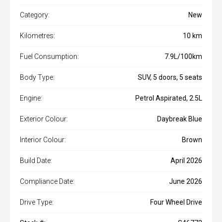
Category:
New
Kilometres:
10 km
Fuel Consumption:
7.9L/100km
Body Type:
SUV, 5 doors, 5 seats
Engine:
Petrol Aspirated, 2.5L
Exterior Colour:
Daybreak Blue
Interior Colour:
Brown
Build Date:
April 2026
Compliance Date:
June 2026
Drive Type:
Four Wheel Drive