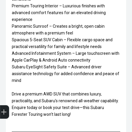
Premium Touring Interior – Luxurious finishes with
advanced comfort features for an elevated driving
experience
Panoramic Sunroof – Creates a bright, open cabin
atmosphere with a premium feel
Spacious 5-Seat SUV Cabin – Flexible cargo space and
practical versatility for family and lifestyle needs
Advanced Infotainment System – Large touchscreen with
Apple CarPlay & Android Auto connectivity
Subaru EyeSight Safety Suite – Advanced driver
assistance technology for added confidence and peace of
mind
Drive a premium AWD SUV that combines luxury,
practicality, and Subaru’s renowned all-weather capability.
Trade-In Valuation
Finance Application
Enquire today or book your test drive—this Subaru
Forester Touring won’t last long!