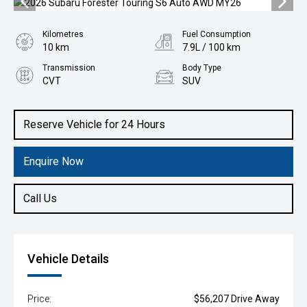
Kilometres
Fuel Consumption
10 km
7.9L / 100 km
Transmission
Body Type
CVT
SUV
Engine
2.5L Petrol
Reserve Vehicle for 24 Hours
Enquire Now
Call Us
Vehicle Details
Price:
$56,207 Drive Away