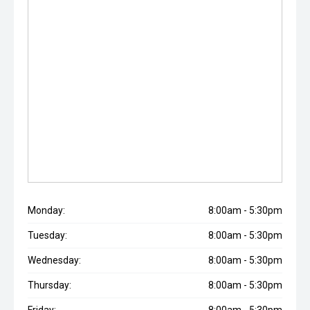
Monday:
8:00am - 5:30pm
Tuesday:
8:00am - 5:30pm
Wednesday:
8:00am - 5:30pm
Thursday:
8:00am - 5:30pm