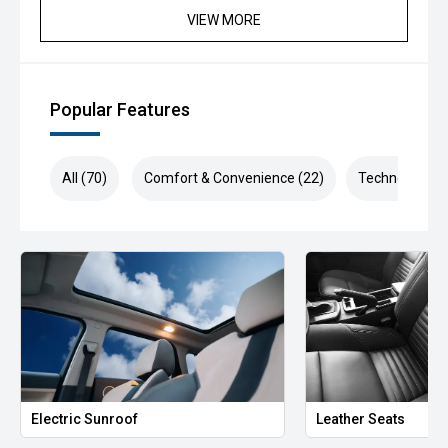
VIEW MORE
Popular Features
All (70)
Comfort & Convenience (22)
Technology (1
Electric Sunroof
Leather Seats