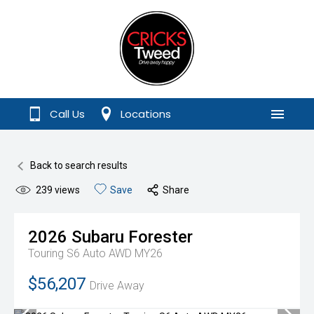
Call Us
Locations
Menu
Back to search results
239
views
Save
Share
2026
Subaru
Forester
Touring S6 Auto AWD MY26
$56,207
Drive Away