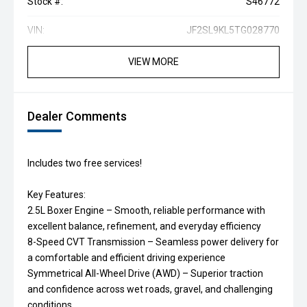
Stock #:
S46772
VIN:
JF2SL9KL5TG028770
VIEW MORE
Dealer Comments
Includes two free services!
Key Features:
2.5L Boxer Engine – Smooth, reliable performance with
excellent balance, refinement, and everyday efficiency
8-Speed CVT Transmission – Seamless power delivery for
a comfortable and efficient driving experience
Symmetrical All-Wheel Drive (AWD) – Superior traction
and confidence across wet roads, gravel, and challenging
conditions