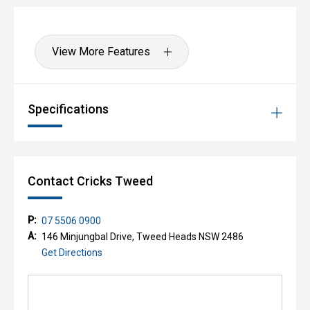
View More Features
Specifications
Contact Cricks Tweed
P:
07 5506 0900
A:
146 Minjungbal Drive, Tweed Heads NSW 2486
Get Directions