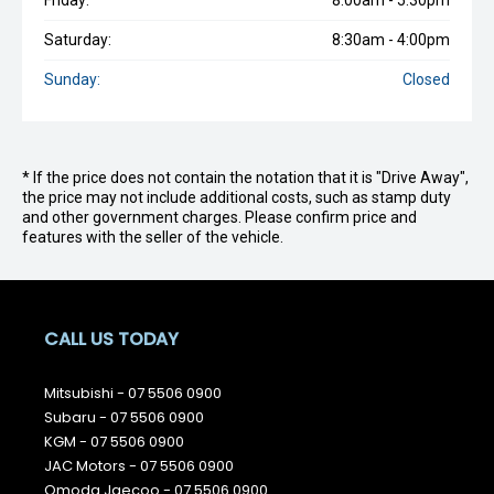
Friday:
8:00am - 5:30pm
Saturday:
8:30am - 4:00pm
Sunday:
Closed
* If the price does not contain the notation that it is "Drive Away",
the price may not include additional costs, such as stamp duty
and other government charges. Please confirm price and
features with the seller of the vehicle.
CALL US TODAY
Mitsubishi -
07 5506 0900
Subaru -
07 5506 0900
KGM -
07 5506 0900
JAC Motors -
07 5506 0900
Omoda Jaecoo -
07 5506 0900